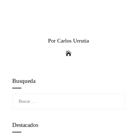
Por Carlos Urrutia
Busqueda
Buscar:
Destacados