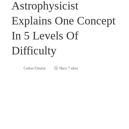
Astrophysicist
Explains One Concept
In 5 Levels Of
Difficulty
Carlos Urrutia
Hace 7 años