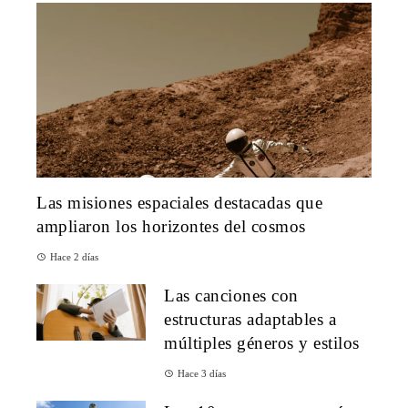
Las misiones espaciales destacadas que
ampliaron los horizontes del cosmos
Hace 2 días
Las canciones con
estructuras adaptables a
múltiples géneros y estilos
Hace 3 días