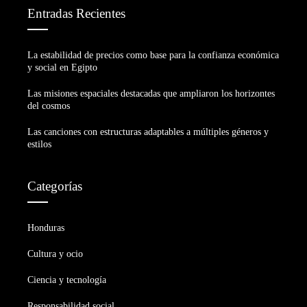
Entradas Recientes
La estabilidad de precios como base para la confianza económica
y social en Egipto
Las misiones espaciales destacadas que ampliaron los horizontes
del cosmos
Las canciones con estructuras adaptables a múltiples géneros y
estilos
Categorías
Honduras
Cultura y ocio
Ciencia y tecnología
Responsabilidad social