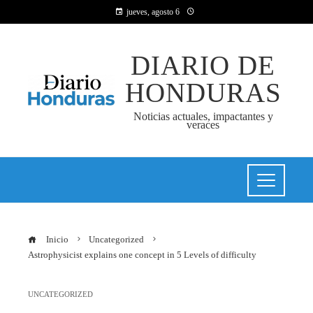
jueves, agosto 6
DIARIO DE
HONDURAS
Noticias actuales, impactantes y
veraces
Inicio
Uncategorized
Astrophysicist explains one concept in 5 Levels of difficulty
UNCATEGORIZED