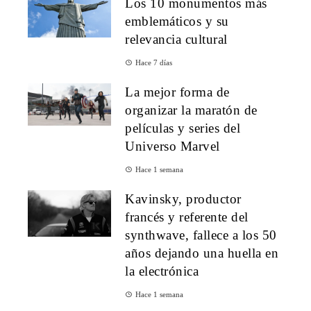
Los 10 monumentos más
emblemáticos y su
relevancia cultural
Hace 7 días
La mejor forma de
organizar la maratón de
películas y series del
Universo Marvel
Hace 1 semana
Kavinsky, productor
francés y referente del
synthwave, fallece a los 50
años dejando una huella en
la electrónica
Hace 1 semana