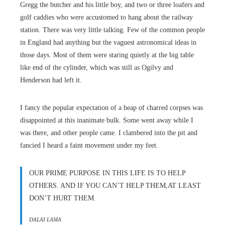
Gregg the butcher and his little boy, and two or three loafers and
golf caddies who were accustomed to hang about the railway
station. There was very little talking. Few of the common people
in England had anything but the vaguest astronomical ideas in
those days. Most of them were staring quietly at the big table
like end of the cylinder, which was still as Ogilvy and
Henderson had left it.
I fancy the popular expectation of a heap of charred corpses was
disappointed at this inanimate bulk. Some went away while I
was there, and other people came. I clambered into the pit and
fancied I heard a faint movement under my feet.
OUR PRIME PURPOSE IN THIS LIFE IS TO HELP
OTHERS. AND IF YOU CAN’T HELP THEM,AT LEAST
DON’T HURT THEM.
DALAI LAMA