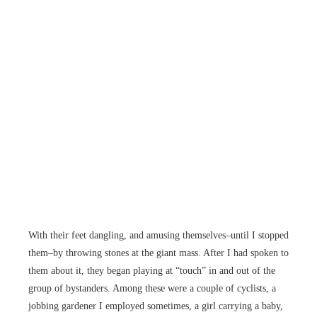
With their feet dangling, and amusing themselves–until I stopped
them–by throwing stones at the giant mass. After I had spoken to
them about it, they began playing at “touch” in and out of the
group of bystanders. Among these were a couple of cyclists, a
jobbing gardener I employed sometimes, a girl carrying a baby,